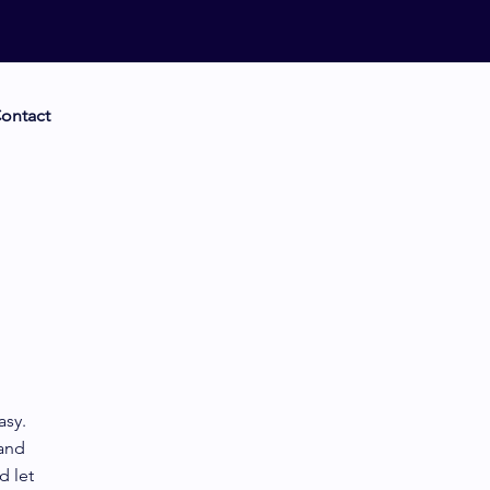
ontact
asy.
 and
d let