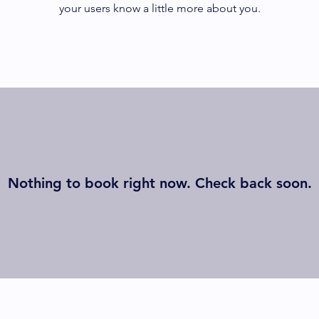
your users know a little more about you.
Nothing to book right now. Check back soon.