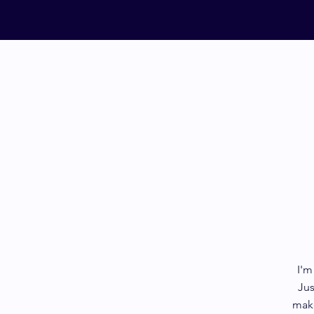
I'm
Jus
make