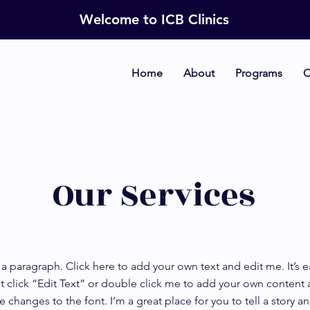
Welcome to ICB Clinics
Home
About
Programs
C
Our Services
 a paragraph. Click here to add your own text and edit me. It’s e
t click “Edit Text” or double click me to add your own content
 changes to the font. I’m a great place for you to tell a story an